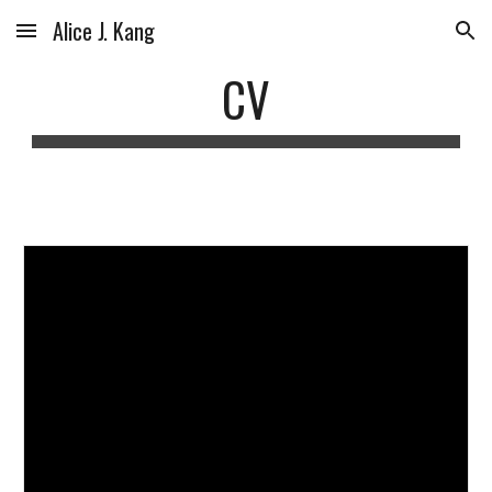
Alice J. Kang
Skip to main content
Skip to navigation
CV