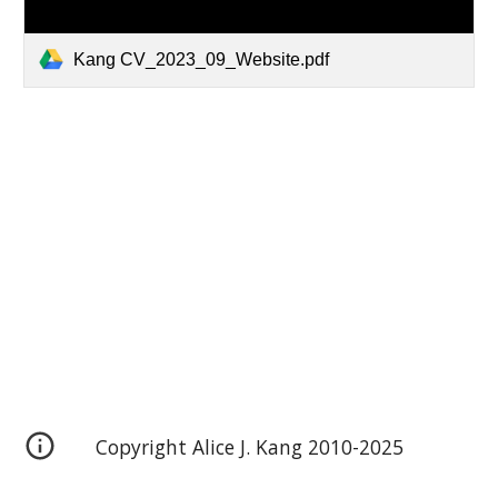
Kang CV_2023_09_Website.pdf
Copyright Alice J. Kang 2010-2025