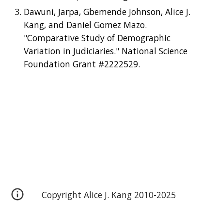
Dawuni, Jarpa, Gbemende Johnson, Alice J.
Kang, and Daniel Gomez Mazo.
"Comparative Study of Demographic
Variation in Judiciaries." National Science
Foundation Grant #2222529.
Copyright Alice J. Kang 2010-2025