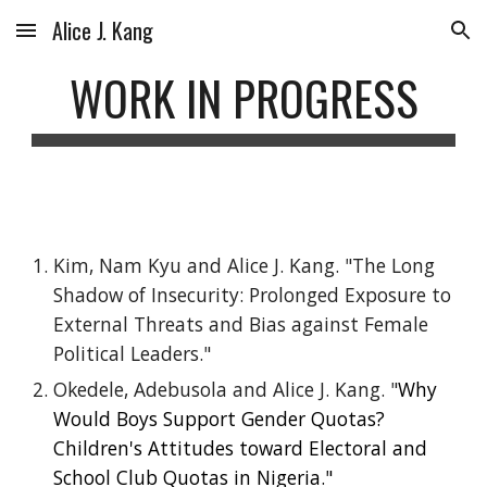
Alice J. Kang
Skip to main content
Skip to navigation
WORK IN PROGRESS
Kim, Nam Kyu and Alice J. Kang. "​The Long
Shadow of Insecurity: Prolonged Exposure to
External Threats and Bias against Female
Political Leaders."
Okedele, Adebusola and
Alice J. Kang
.
"
Why
Would Boys Support Gender Quotas?
Children's Attitudes toward Electoral and
School Club Quotas in Nigeria."